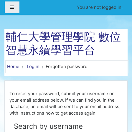
Skip to main content
Side panel
You are not logged in.
輔仁大學管理學院 數位
智慧永續學習平台
Home
Log in
Forgotten password
To reset your password, submit your username or
your email address below. If we can find you in the
database, an email will be sent to your email address,
with instructions how to get access again.
Search by username