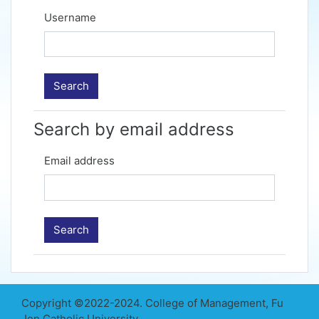
Username
Search by email address
Email address
Copyright ©2022-2024. College of Management, Fu
Jen Catholic University