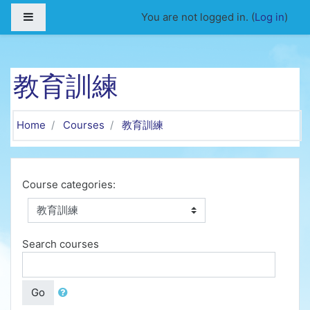
Skip to main content
Side panel
You are not logged in. (
Log in
)
教育訓練
Home
Courses
教育訓練
Course categories:
Search courses
Go