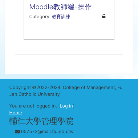
Moodle教師端-操作
Category:
教育訓練
Copyright ©2022-2024. College of Management, Fu
Jen Catholic University
You are not logged in. (
Log in
)
Home
輔仁大學管理學院
057572@mail.fju.edu.tw