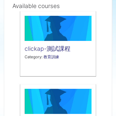
Available courses
clickap-測試課程
Category:
教育訓練