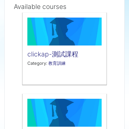
Available courses
clickap-測試課程
Category:
教育訓練