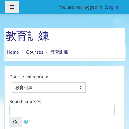
Skip to main content
Side panel
You are not logged in. (
Log in
)
教育訓練
Home
Courses
教育訓練
Course categories:
Search courses
Go