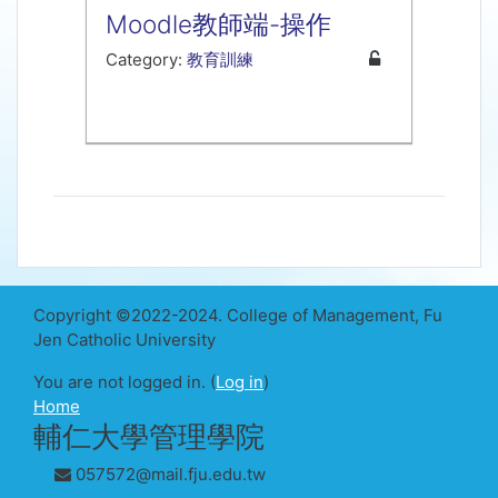
Moodle教師端-操作
Category:
教育訓練
Copyright ©2022-2024. College of Management, Fu
Jen Catholic University
You are not logged in. (
Log in
)
Home
輔仁大學管理學院
057572@mail.fju.edu.tw